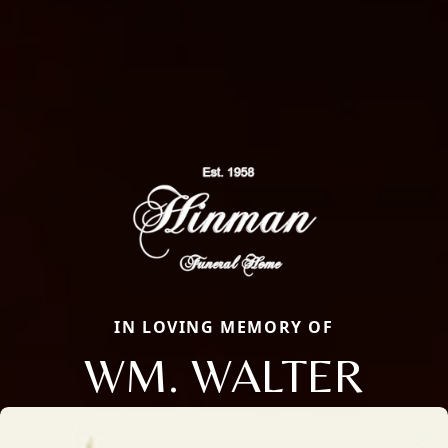
IN LOVING MEMORY OF
WM. WALTER