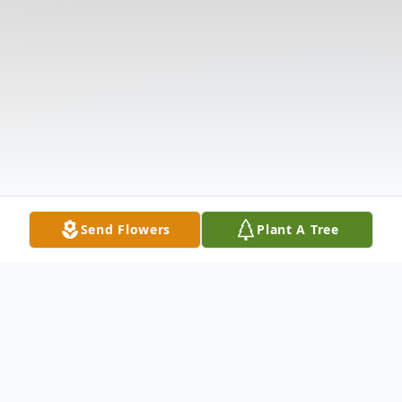
Send Flowers
Plant A Tree