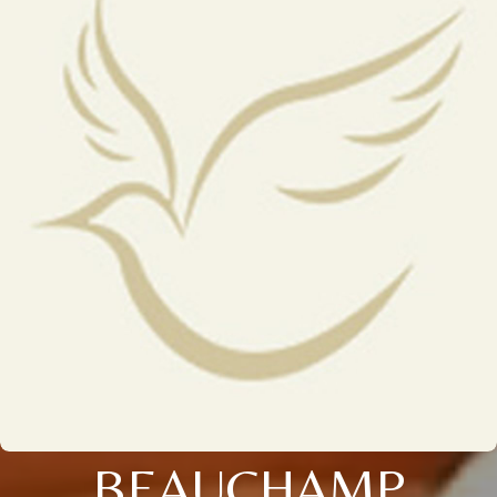
BEAUCHAMP