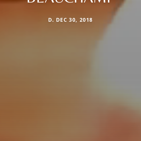
D. DEC 30, 2018