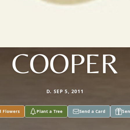
COOPER
D. SEP 5, 2011
d Flowers
Plant a Tree
Send a Card
Sen