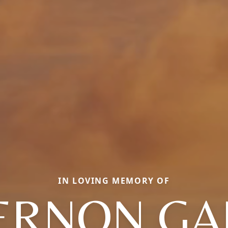
IN LOVING MEMORY OF
ERNON GA