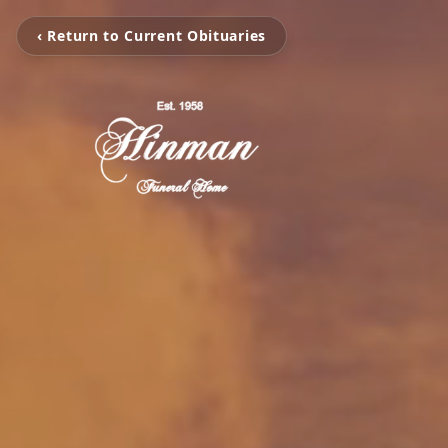
‹ Return to Current Obituaries