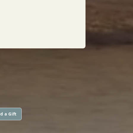
d a Gift