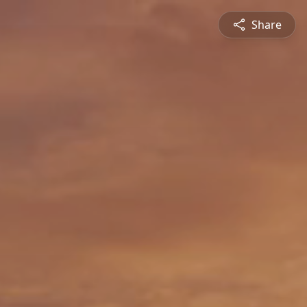
Share