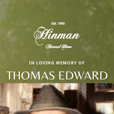
IN LOVING MEMORY OF
THOMAS EDWARD