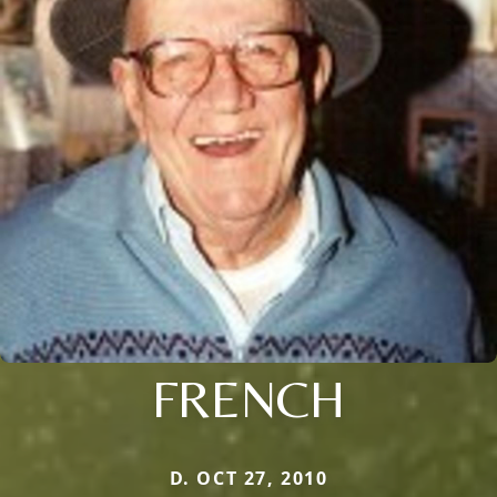
FRENCH
D. OCT 27, 2010