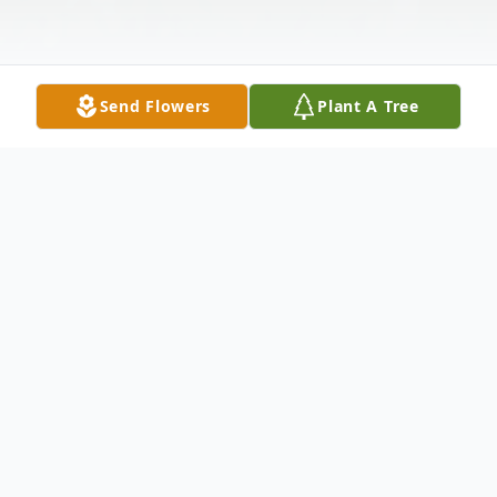
Send Flowers
Plant A Tree
Obituary