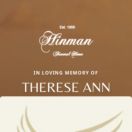
IN LOVING MEMORY OF
THERESE ANN