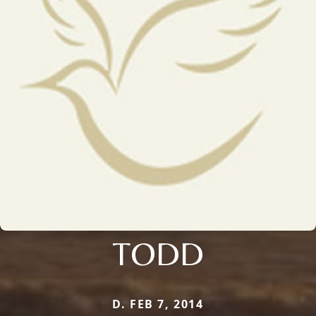
TODD
D. FEB 7, 2014