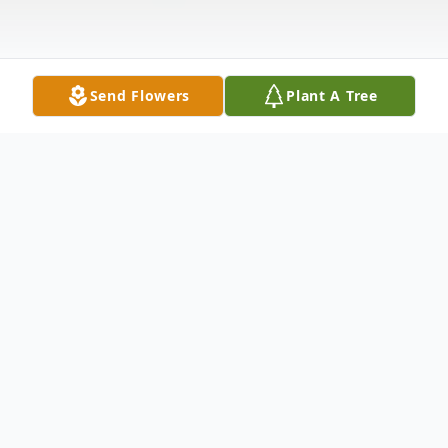
Send Flowers
Plant A Tree
Obituary
Salisbury- Therese Todd, 64, of Salisbury
Maryland died February 7, 2014 at
Peninsula Regional Medical Center in