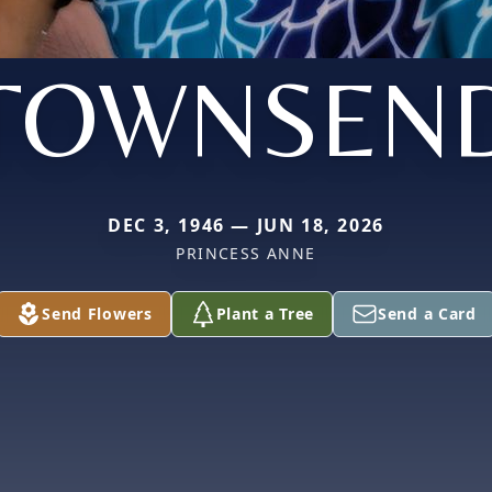
TOWNSEN
DEC 3, 1946 — JUN 18, 2026
PRINCESS ANNE
Send Flowers
Plant a Tree
Send a Card