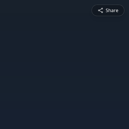
Share