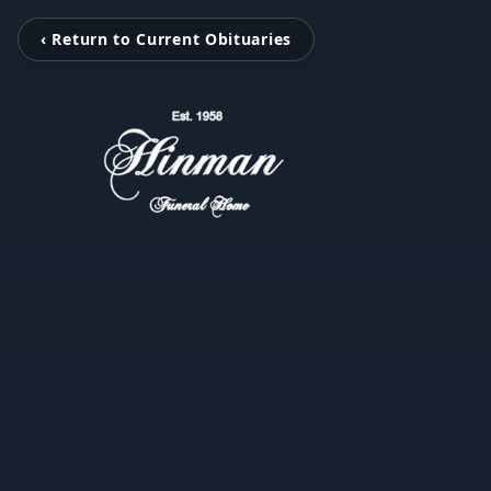
‹ Return to Current Obituaries