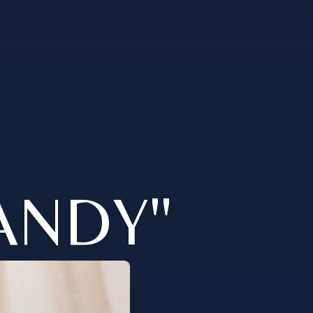
ANDY"