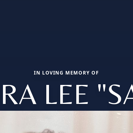
IN LOVING MEMORY OF
RA LEE "S