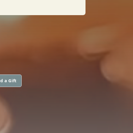
d a Gift