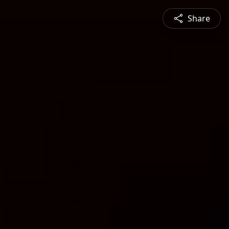
Share