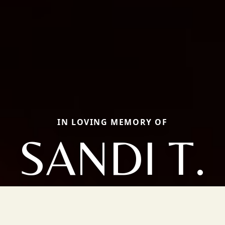
IN LOVING MEMORY OF
SANDI T.