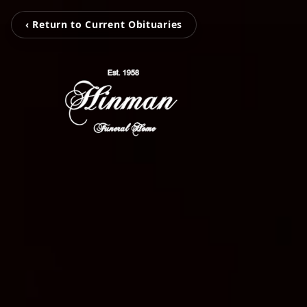
‹ Return to Current Obituaries