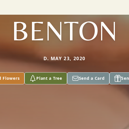
BENTON
D. MAY 23, 2020
d Flowers
Plant a Tree
Send a Card
Sen