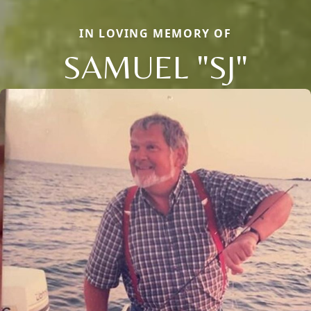
IN LOVING MEMORY OF
SAMUEL "SJ"