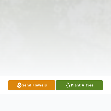
Send Flowers
Plant A Tree