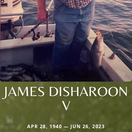
JAMES DISHAROON
V
APR 28, 1940 — JUN 26, 2023