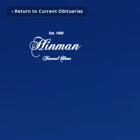
‹ Return to Current Obituaries