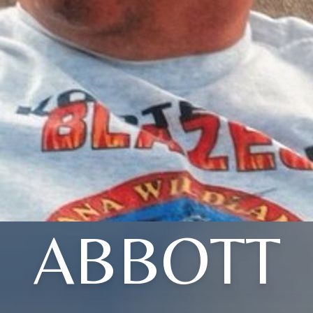
ABBOTT