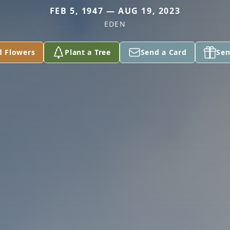
FEB 5, 1947 — AUG 19, 2023
EDEN
d Flowers
Plant a Tree
Send a Card
Sen