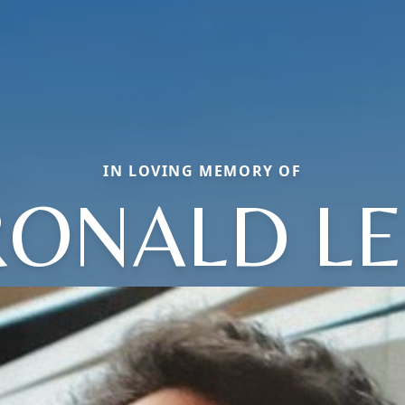
IN LOVING MEMORY OF
RONALD LE