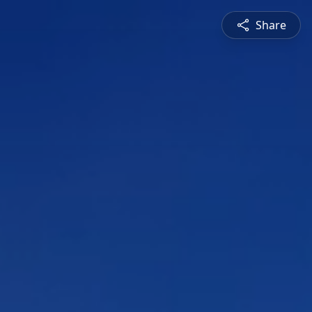
Share