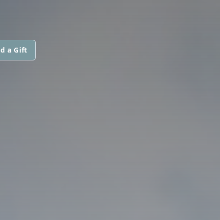
d a Gift