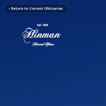
‹ Return to Current Obituaries