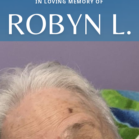
IN LOVING MEMORY OF
ROBYN L.