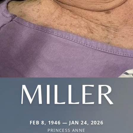
MILLER
FEB 8, 1946 — JAN 24, 2026
PRINCESS ANNE