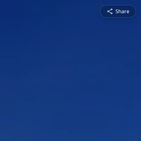
Share