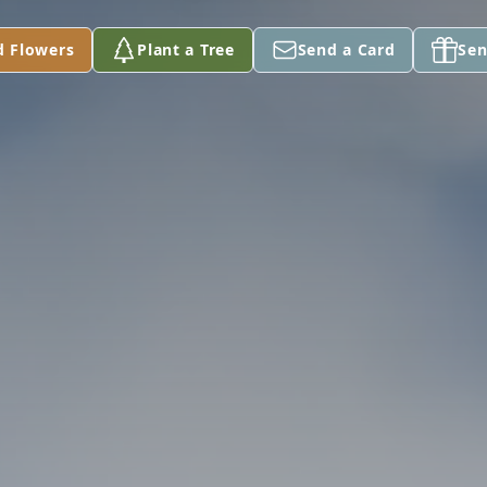
d Flowers
Plant a Tree
Send a Card
Sen