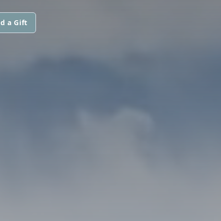
d a Gift