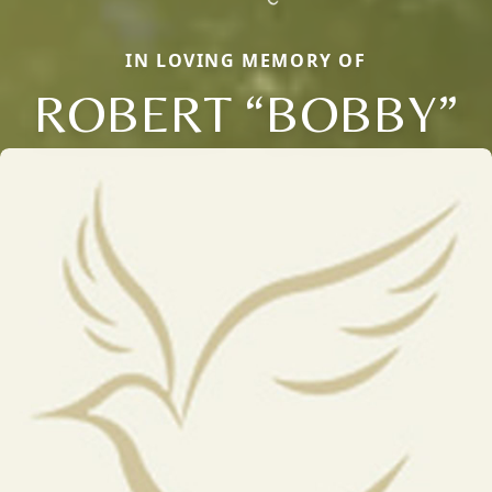
IN LOVING MEMORY OF
ROBERT “BOBBY”