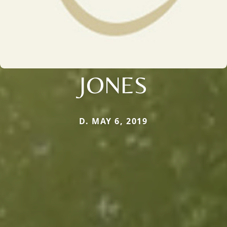
JONES
D. MAY 6, 2019