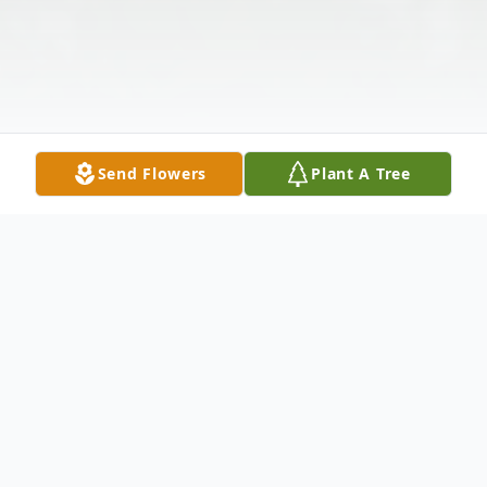
Send Flowers
Plant A Tree
Obituary
Robert "Bobby" Jones, age 79, of Mount