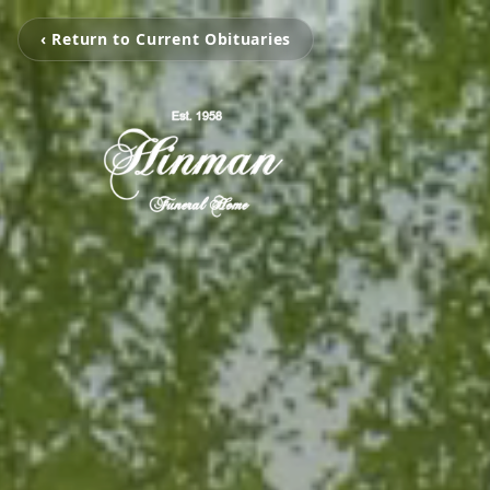
‹ Return to Current Obituaries