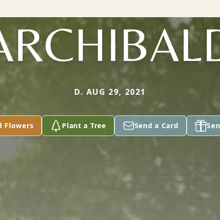
ARCHIBAL
D. AUG 29, 2021
d Flowers
Plant a Tree
Send a Card
Sen