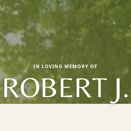
IN LOVING MEMORY OF
ROBERT J.