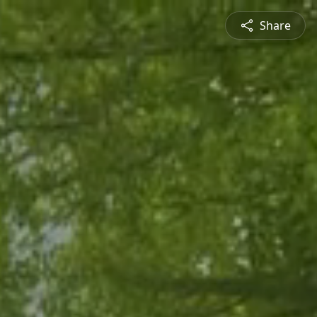
Share