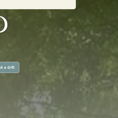
D
d a Gift