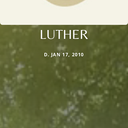
LUTHER
D. JAN 17, 2010