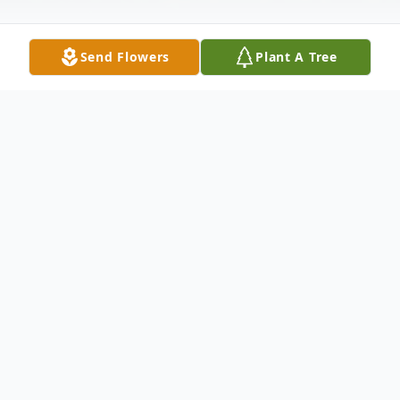
Send Flowers
Plant A Tree
Obituary
Rachel Isabel Luther, 76, of Rehobeth
Beach, DE, formerly of Oriole, Md, died
Sunday, January 17, 2010 at Beebe Medical
Center in Lewes, DE.