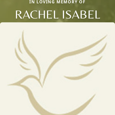
IN LOVING MEMORY OF
RACHEL ISABEL