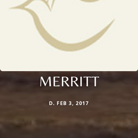
MERRITT
D. FEB 3, 2017