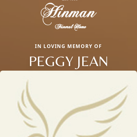
IN LOVING MEMORY OF
PEGGY JEAN