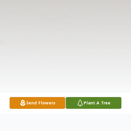
Send Flowers
Plant A Tree