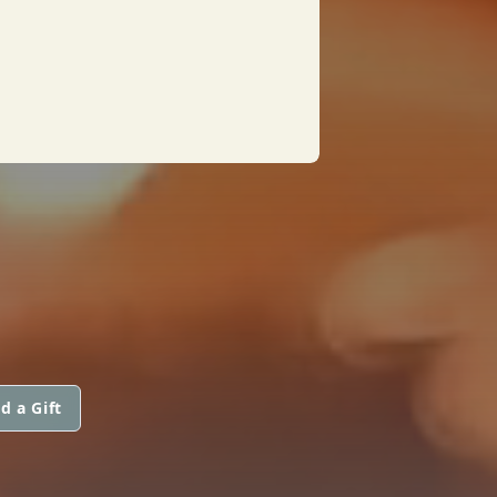
d a Gift