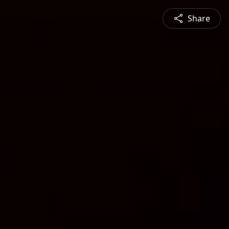
Share