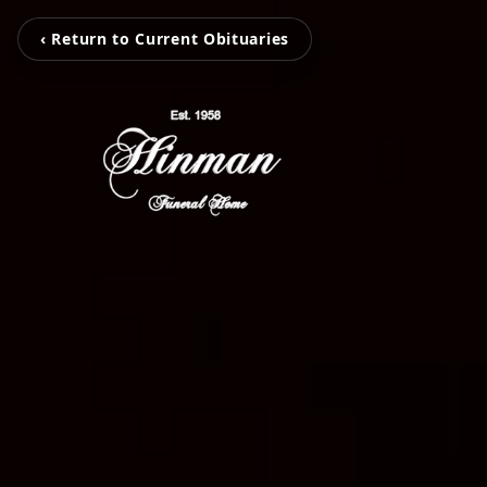
‹ Return to Current Obituaries