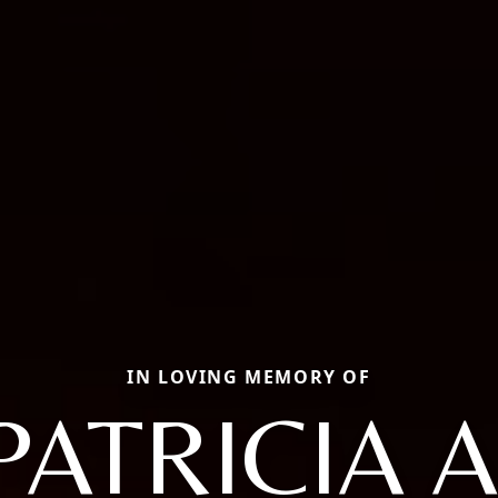
IN LOVING MEMORY OF
PATRICIA A