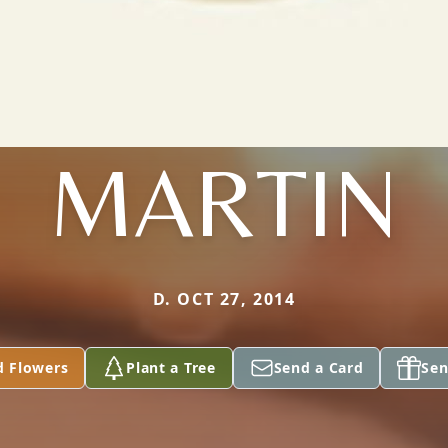
MARTIN
D. OCT 27, 2014
d Flowers
Plant a Tree
Send a Card
Sen