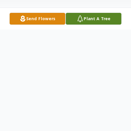
Send Flowers
Plant A Tree
Obituary
Princess Anne – Millie Rae Parks Mason
born September 22, 1926 went home on
December 3, 2022 at 7:30 AM. Our
mother's essence: