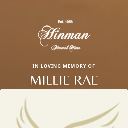
IN LOVING MEMORY OF
MILLIE RAE