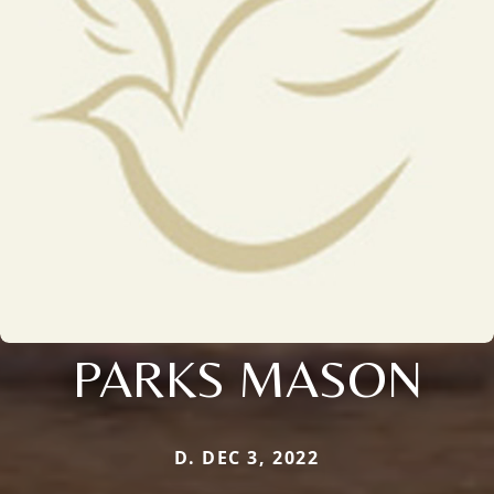
PARKS MASON
D. DEC 3, 2022