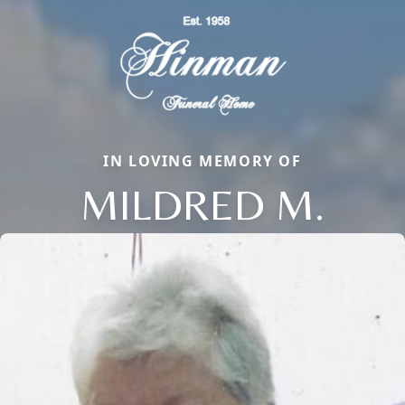
IN LOVING MEMORY OF
MILDRED M.