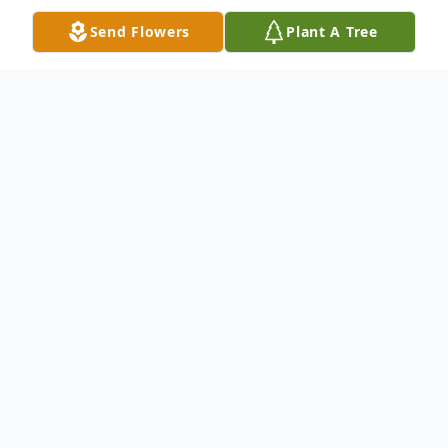
Send Flowers
Plant A Tree
Obituary
Mildred Miller Gruver, 79, a retired Social
Studies and English Teacher in the
Montgomery County, MD. public schools,