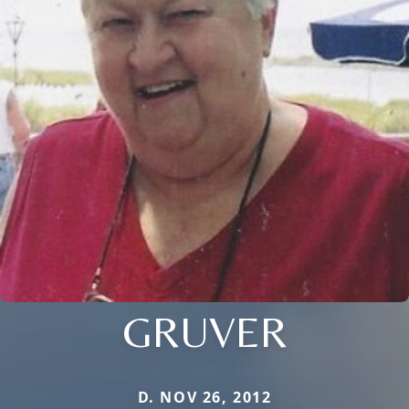
GRUVER
D. NOV 26, 2012