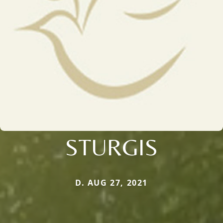
STURGIS
D. AUG 27, 2021