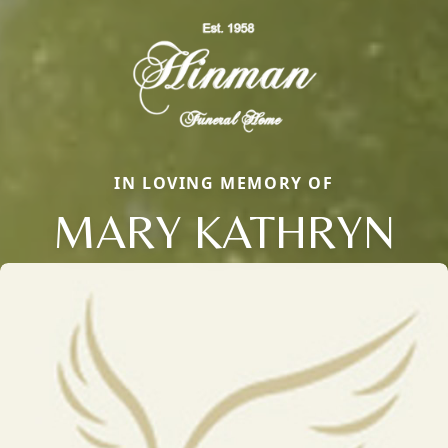
IN LOVING MEMORY OF
MARY KATHRYN