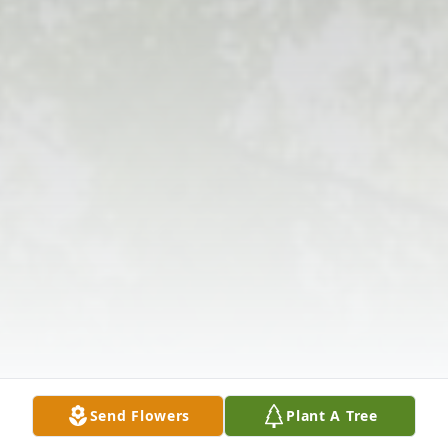
Send Flowers
Plant A Tree