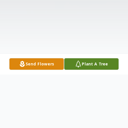
Send Flowers
Plant A Tree
Obituary