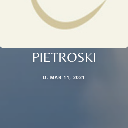
PIETROSKI
D. MAR 11, 2021