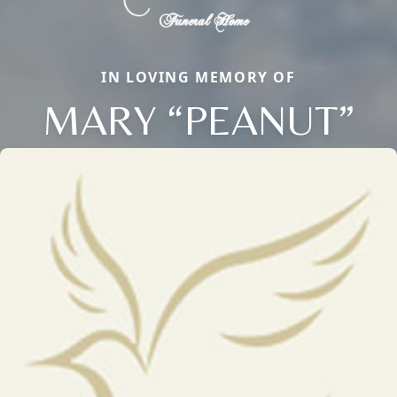
IN LOVING MEMORY OF
MARY “PEANUT”