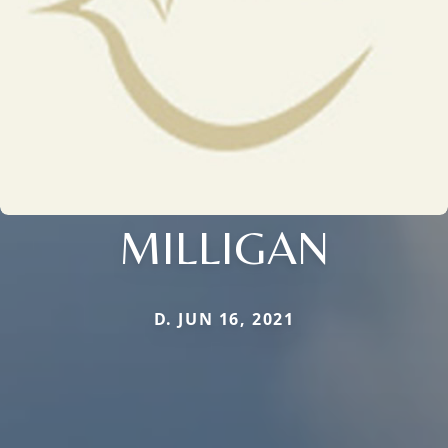
MILLIGAN
D. JUN 16, 2021