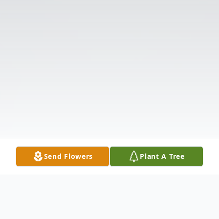
Send Flowers
Plant A Tree