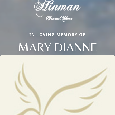
IN LOVING MEMORY OF
MARY DIANNE