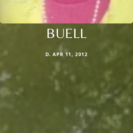
BUELL
D. APR 11, 2012