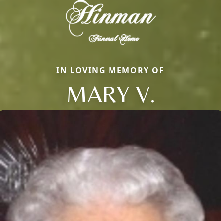
IN LOVING MEMORY OF
MARY V.