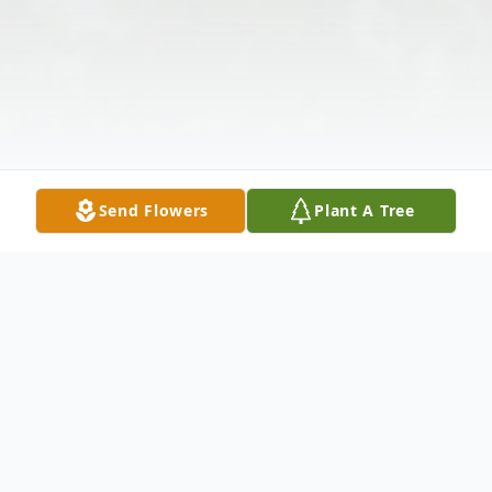
Send Flowers
Plant A Tree
Obituary