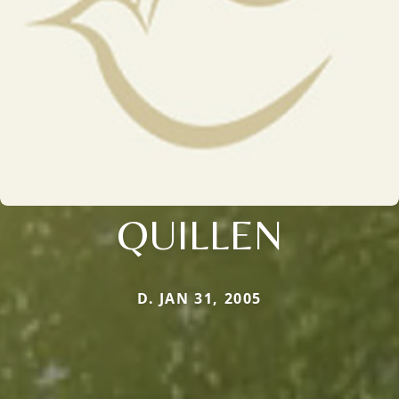
QUILLEN
D. JAN 31, 2005