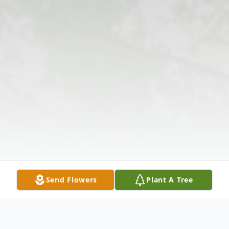
Send Flowers
Plant A Tree