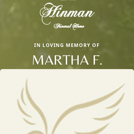
IN LOVING MEMORY OF
MARTHA F.