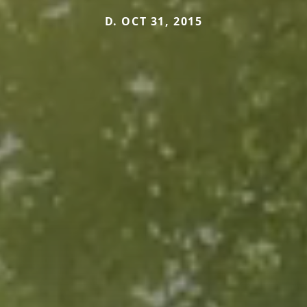
D. OCT 31, 2015