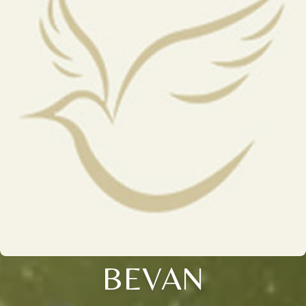
BEVAN