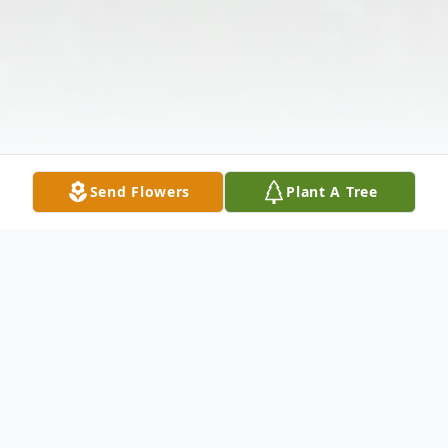
Send Flowers
Plant A Tree
Obituary