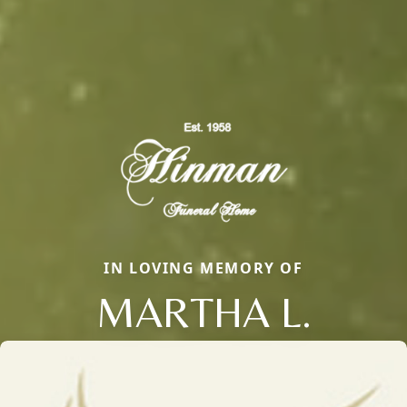
IN LOVING MEMORY OF
MARTHA L.