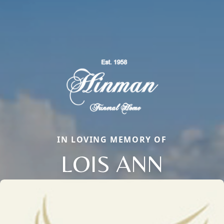
IN LOVING MEMORY OF
LOIS ANN