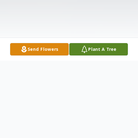
Send Flowers
Plant A Tree
Obituary
Princess Anne – Lois Ann Long, 85, of here