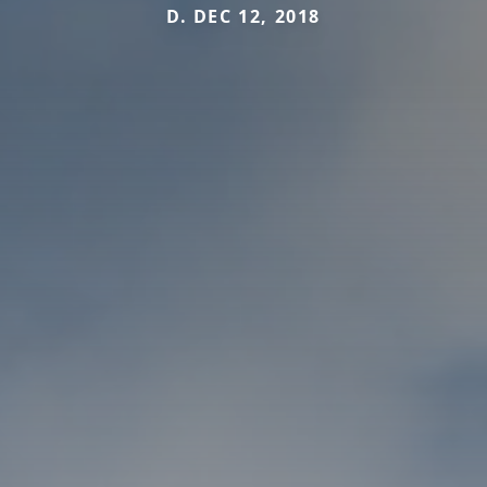
D. DEC 12, 2018