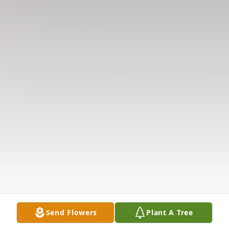
Send Flowers
Plant A Tree