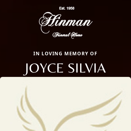
IN LOVING MEMORY OF
JOYCE SILVIA