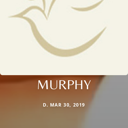
MURPHY
D. MAR 30, 2019