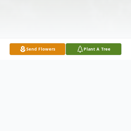
Send Flowers
Plant A Tree
Obituary