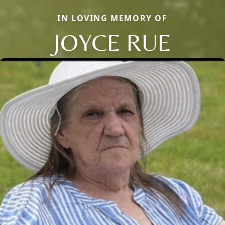
IN LOVING MEMORY OF
JOYCE RUE