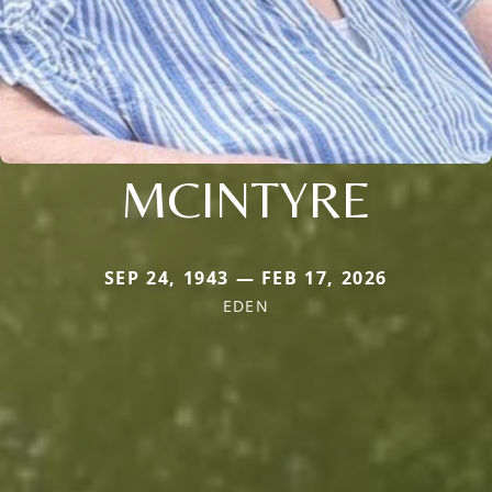
MCINTYRE
SEP 24, 1943 — FEB 17, 2026
EDEN