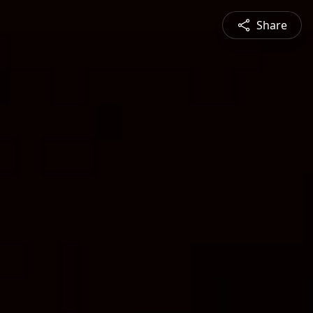
Share