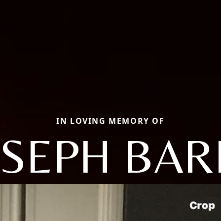
IN LOVING MEMORY OF
OSEPH BAR