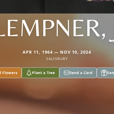
LEMPNER, 
APR 11, 1964 — NOV 10, 2024
SALISBURY
d Flowers
Plant a Tree
Send a Card
Sen