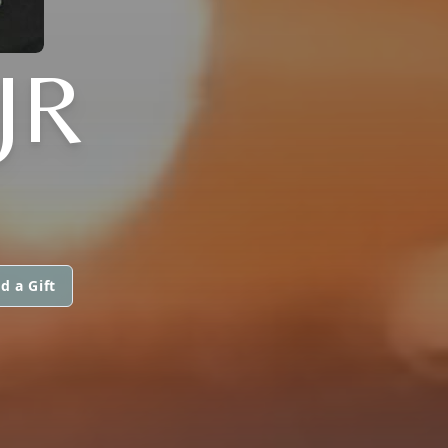
JR
d a Gift