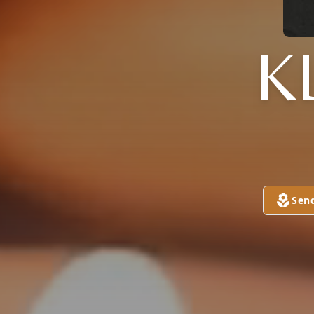
K
Sen