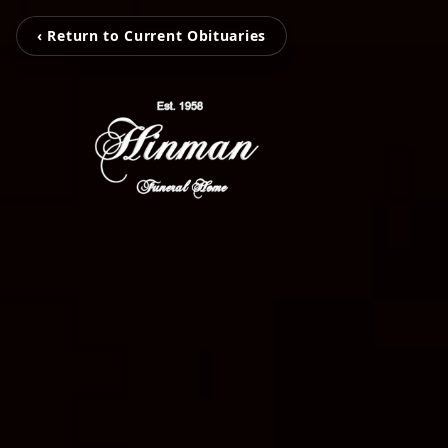
‹ Return to Current Obituaries