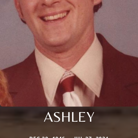
ASHLEY