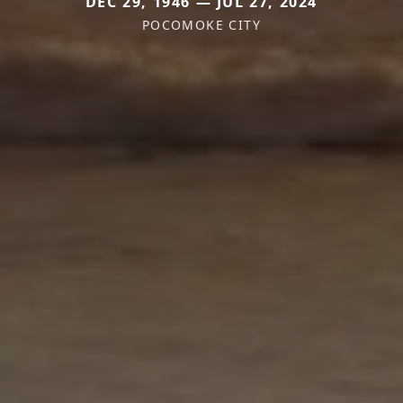
DEC 29, 1946 — JUL 27, 2024
POCOMOKE CITY