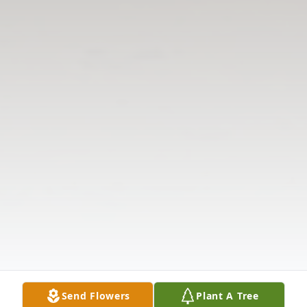
Send Flowers
Plant A Tree