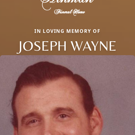
IN LOVING MEMORY OF
JOSEPH WAYNE