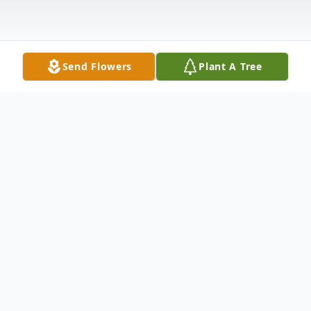
Send Flowers
Plant A Tree
Obituary
Johnny M. Widdowson Jr., 68, died March
9, 2012, in Dunedin, Fla. Born in Salisbury
on March 26, 1943, he was the son of the