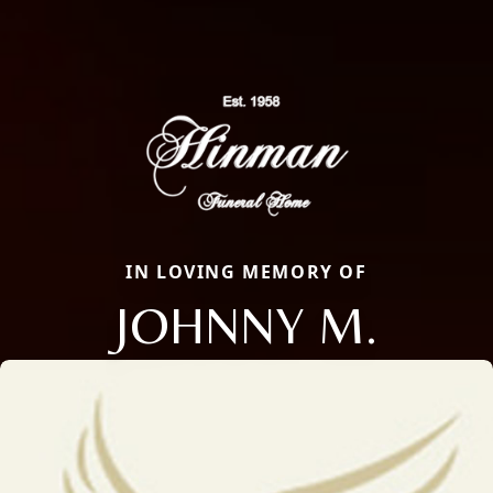
IN LOVING MEMORY OF
JOHNNY M.