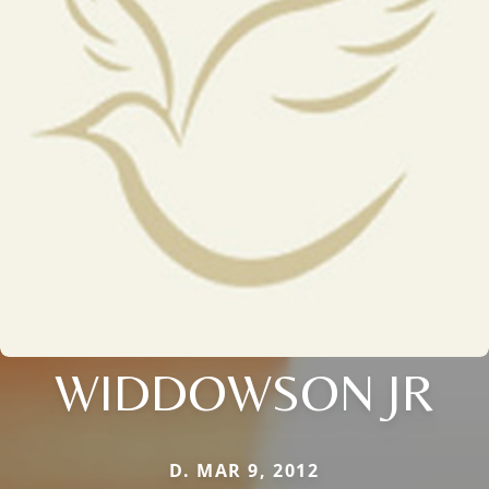
WIDDOWSON JR
D. MAR 9, 2012