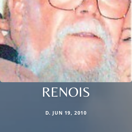
RENOIS
D. JUN 19, 2010