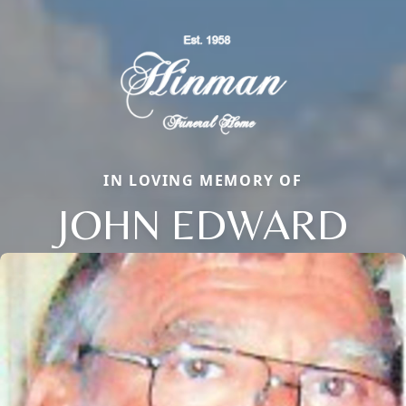
IN LOVING MEMORY OF
JOHN EDWARD