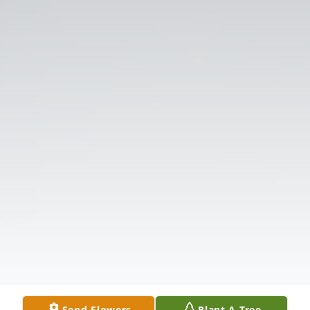
Send Flowers
Plant A Tree