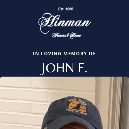
IN LOVING MEMORY OF
JOHN F.