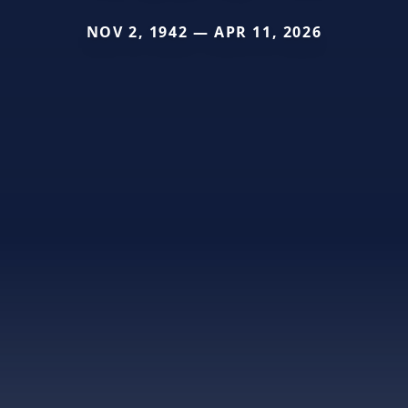
NOV 2, 1942 — APR 11, 2026