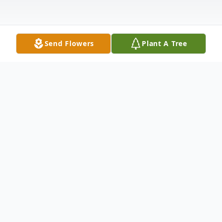
Send Flowers
Plant A Tree
Obituary
John F. Maloney, III, 83, of Salisbury, passed
away on Saturday, April 11, 2026, at his
home.