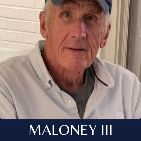
MALONEY III