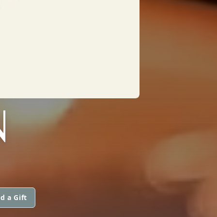
N
d a Gift