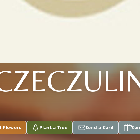
CZECZULI
d Flowers
Plant a Tree
Send a Card
Sen