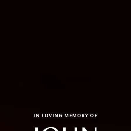
IN LOVING MEMORY OF