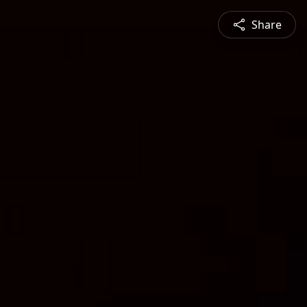
Share