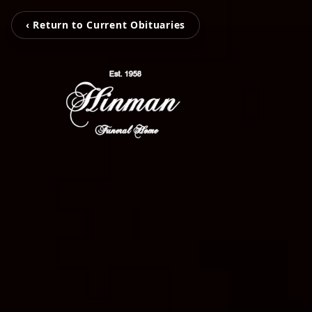
‹ Return to Current Obituaries