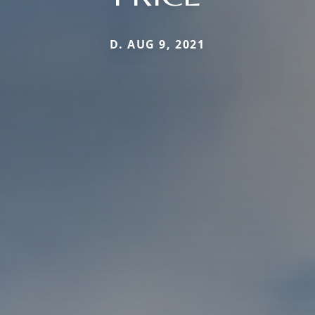
D. AUG 9, 2021