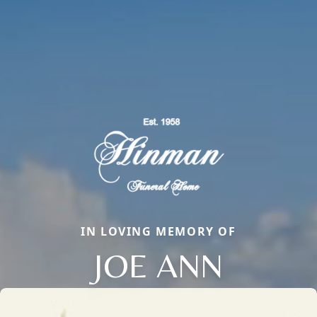
IN LOVING MEMORY OF
JOE ANN