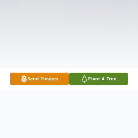
Send Flowers
Plant A Tree