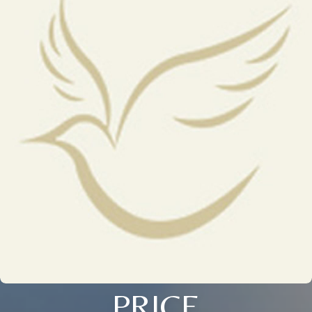
PRICE