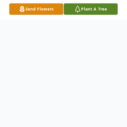
Send Flowers
Plant A Tree
Obituary
Westover – Joanne Chambers Lee, 74, of
here passed away at home on Friday, April
10, 2020
Born in Rochester, NY on July 6, 1945, she
was the daughter of the late Al & Mary