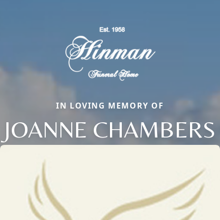
IN LOVING MEMORY OF
JOANNE CHAMBERS