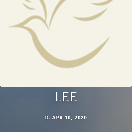
LEE
D. APR 10, 2020