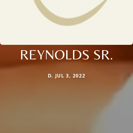
REYNOLDS SR.
D. JUL 3, 2022