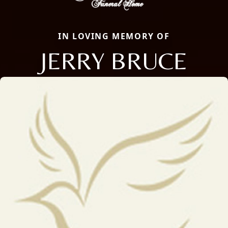
IN LOVING MEMORY OF
JERRY BRUCE