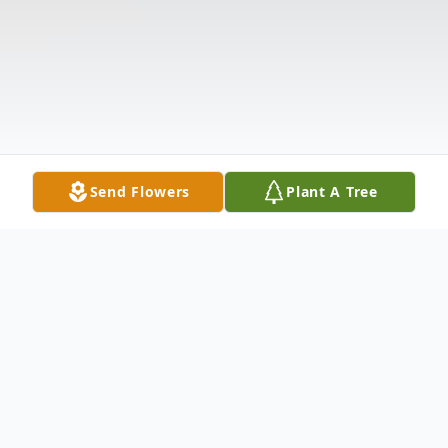
Send Flowers
Plant A Tree
Obituary