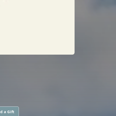
d a Gift