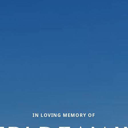
IN LOVING MEMORY OF