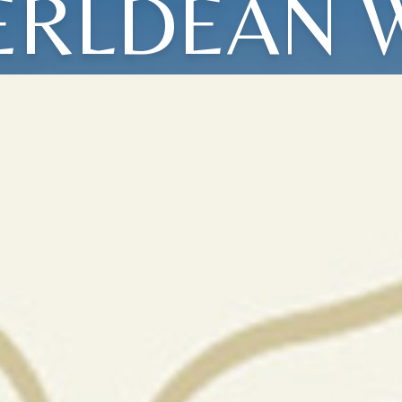
ERLDEAN 