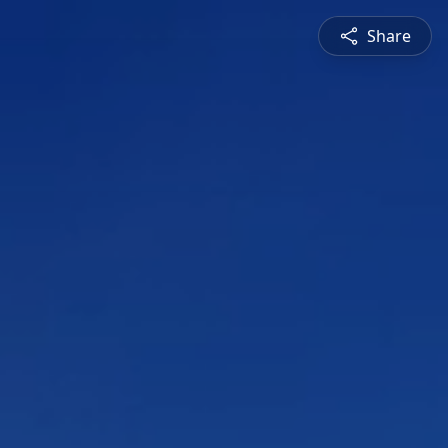
Share