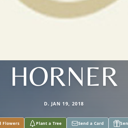
HORNER
D. JAN 19, 2018
d Flowers
Plant a Tree
Send a Card
Sen