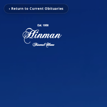
‹ Return to Current Obituaries