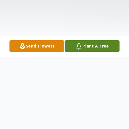
Send Flowers
Plant A Tree
Obituary
Jeffrey Louis Holland, 50 of here died on