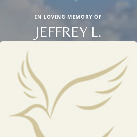
IN LOVING MEMORY OF
JEFFREY L.