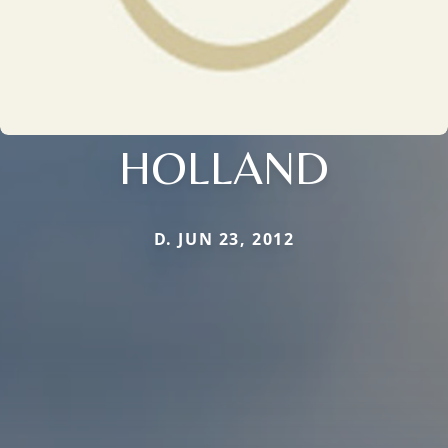
HOLLAND
D. JUN 23, 2012