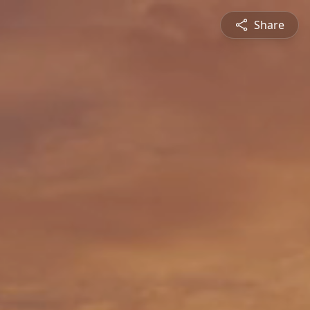
Share