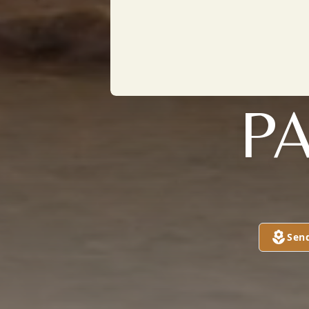
PA
Sen