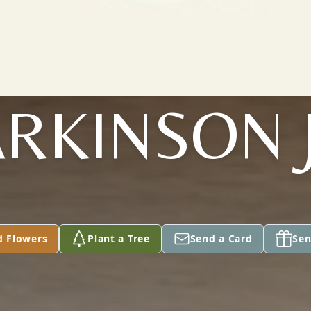
RKINSON 
d Flowers
Plant a Tree
Send a Card
Sen