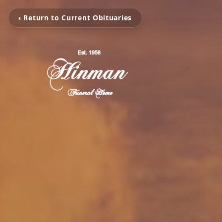
‹ Return to Current Obituaries