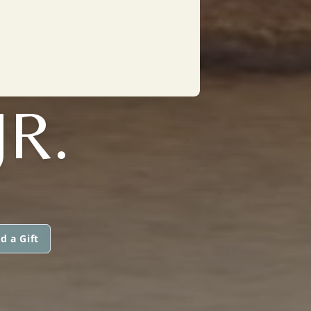
JR.
d a Gift