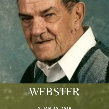
WEBSTER
D. JAN 10, 2010