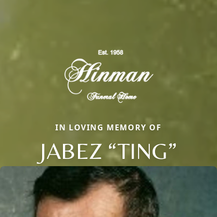
IN LOVING MEMORY OF
JABEZ “TING”