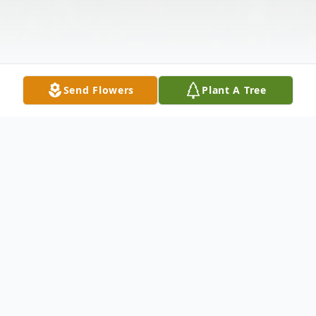
Send Flowers
Plant A Tree
Obituary
Jabez "Ting" Webster, 77, of Deal Island,
died Sunday, January 10, 2010 at his home.