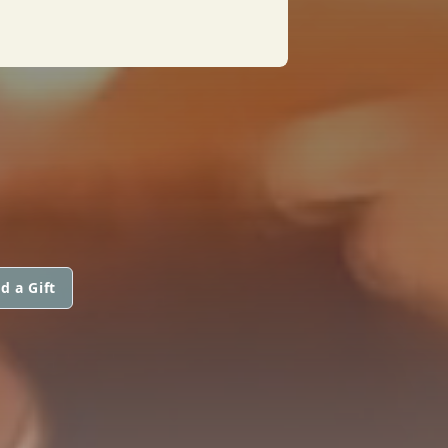
d a Gift