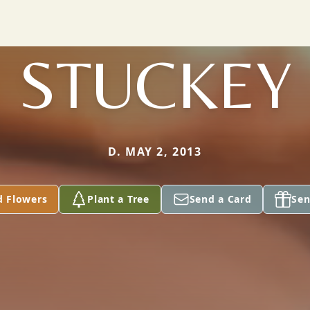
STUCKEY
D. MAY 2, 2013
d Flowers
Plant a Tree
Send a Card
Sen