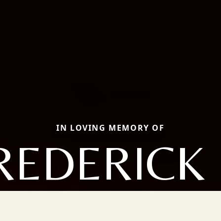
IN LOVING MEMORY OF
REDERICK 