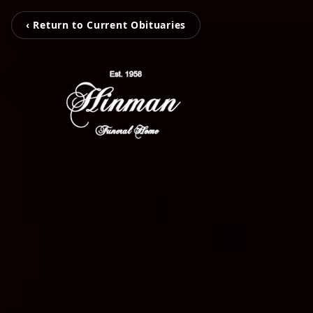
‹ Return to Current Obituaries