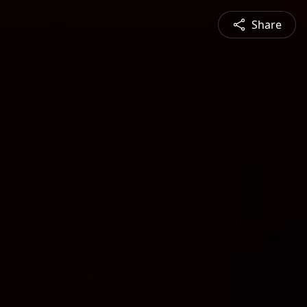
Share