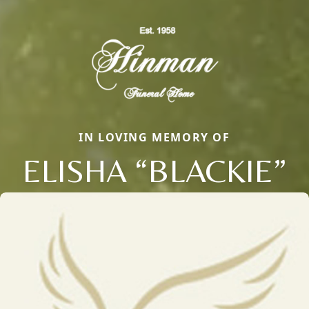
IN LOVING MEMORY OF
ELISHA “BLACKIE”