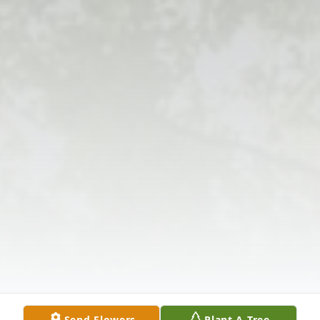
Send Flowers
Plant A Tree