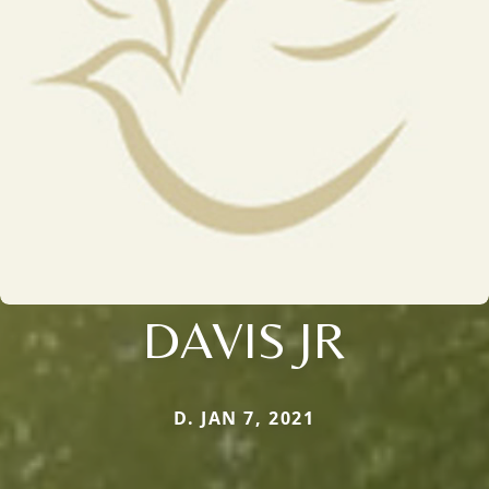
DAVIS JR
D. JAN 7, 2021