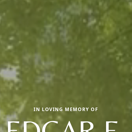
IN LOVING MEMORY OF
EDGAR E.