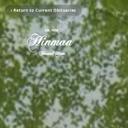
‹ Return to Current Obituaries