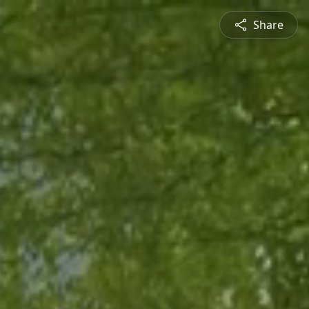
Share