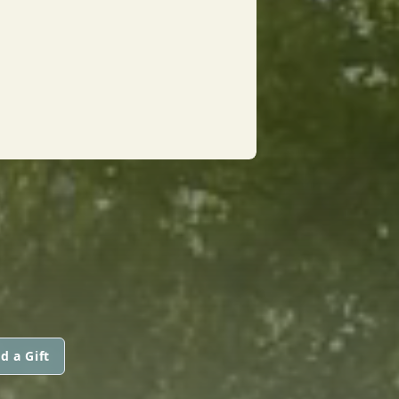
d a Gift