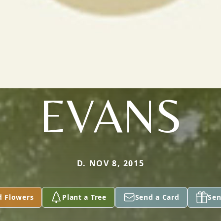
EVANS
D. NOV 8, 2015
d Flowers
Plant a Tree
Send a Card
Sen