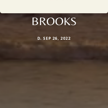
BROOKS
D. SEP 26, 2022