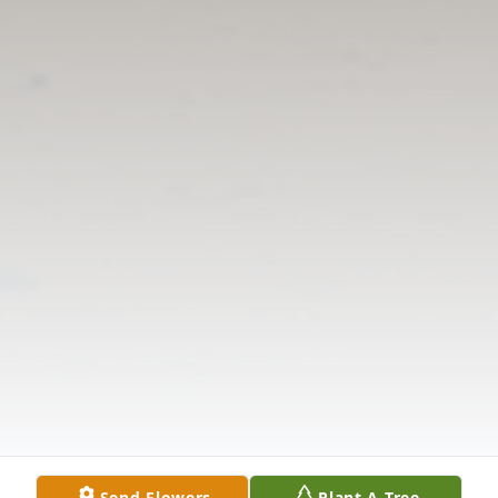
Send Flowers
Plant A Tree