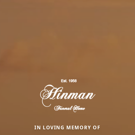
IN LOVING MEMORY OF