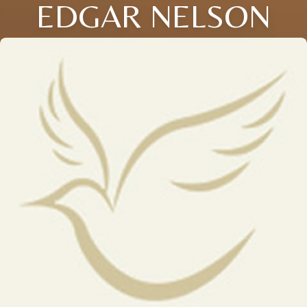
EDGAR NELSON