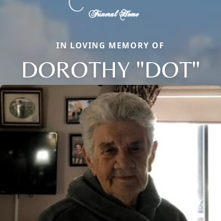
IN LOVING MEMORY OF
DOROTHY "DOT"