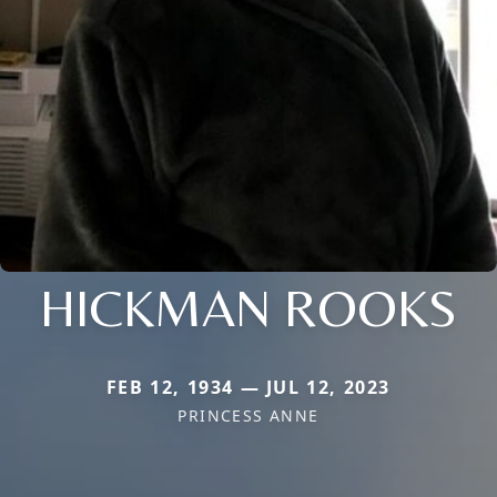
HICKMAN ROOKS
FEB 12, 1934 — JUL 12, 2023
PRINCESS ANNE