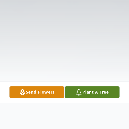
Send Flowers
Plant A Tree