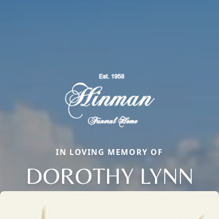
IN LOVING MEMORY OF
DOROTHY LYNN