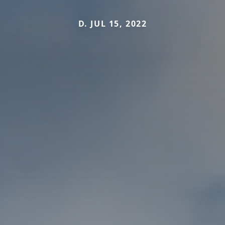
D. JUL 15, 2022