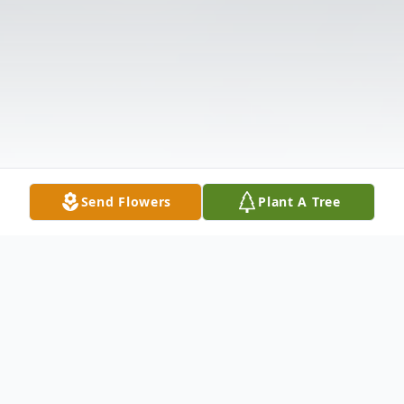
Send Flowers
Plant A Tree
Obituary