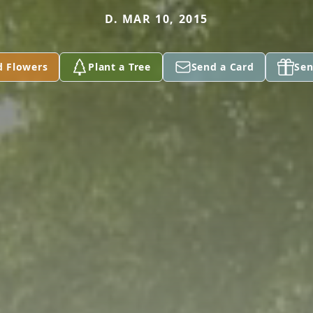
D. MAR 10, 2015
d Flowers
Plant a Tree
Send a Card
Sen