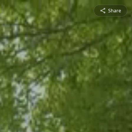
Share