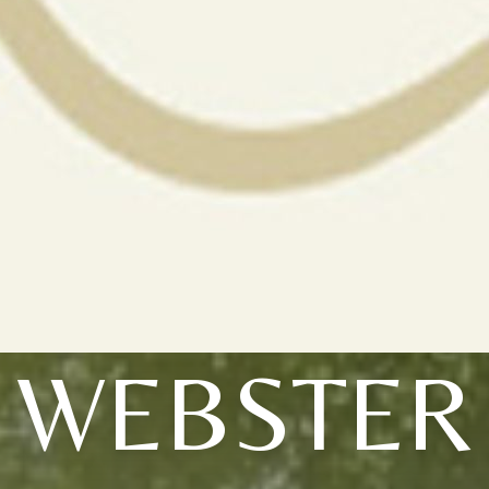
WEBSTER