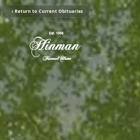
‹ Return to Current Obituaries