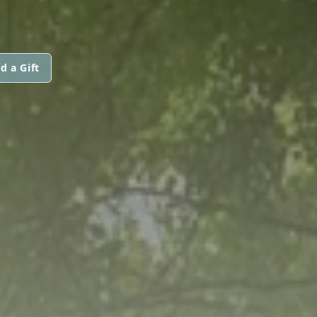
d a Gift