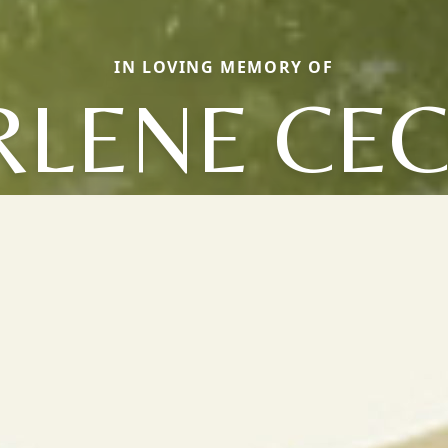
IN LOVING MEMORY OF
LENE CEC