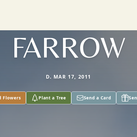
FARROW
D. MAR 17, 2011
d Flowers
Plant a Tree
Send a Card
Sen