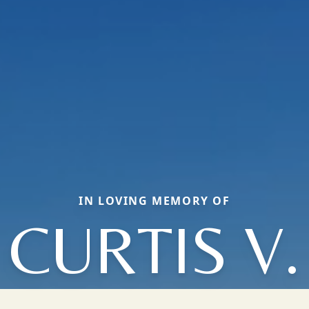
IN LOVING MEMORY OF
CURTIS V.