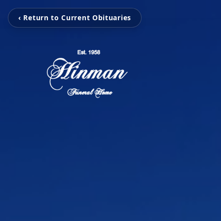
‹ Return to Current Obituaries