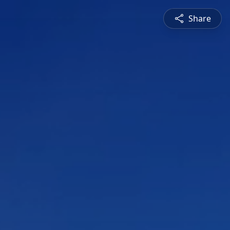
Share