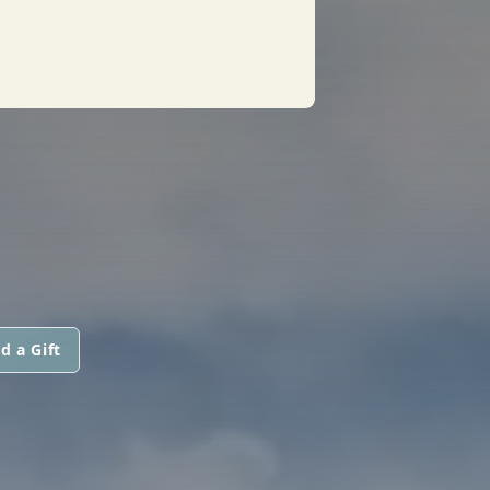
d a Gift