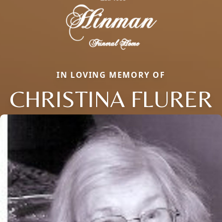
IN LOVING MEMORY OF
CHRISTINA FLURER