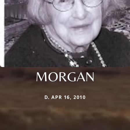
MORGAN
D. APR 16, 2010