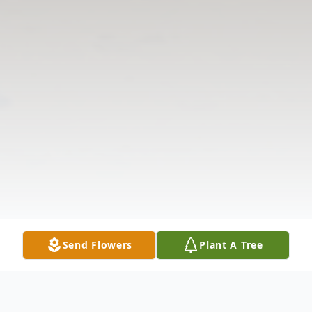
Send Flowers
Plant A Tree