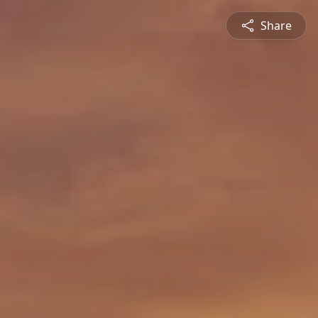
Share