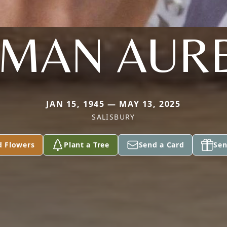
NMAN AURE
JAN 15, 1945 — MAY 13, 2025
SALISBURY
d Flowers
Plant a Tree
Send a Card
Sen