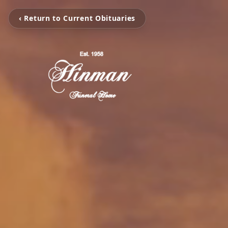
‹ Return to Current Obituaries