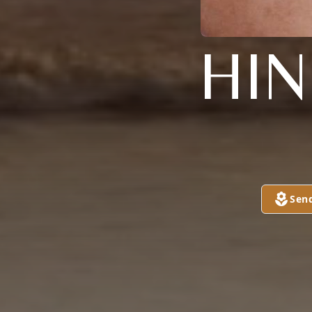
HI
Sen