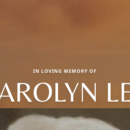
IN LOVING MEMORY OF
AROLYN L