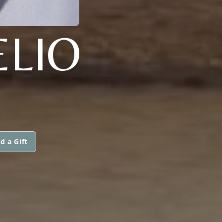
LIO
d a Gift