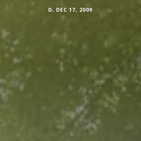
D. DEC 17, 2009