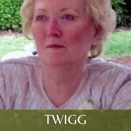
TWIGG