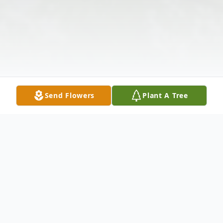
Send Flowers
Plant A Tree
Obituary