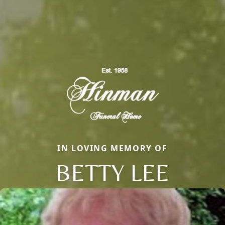
IN LOVING MEMORY OF
BETTY LEE