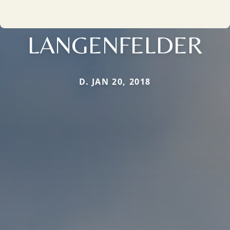
LANGENFELDER
D. JAN 20, 2018