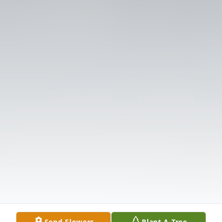
Send Flowers
Plant A Tree