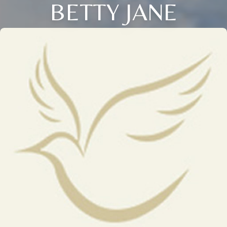
BETTY JANE