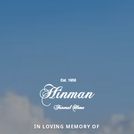
IN LOVING MEMORY OF